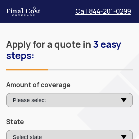
Call 844-201-0299
Apply for a quote in
3 easy
steps:
Amount of coverage
State